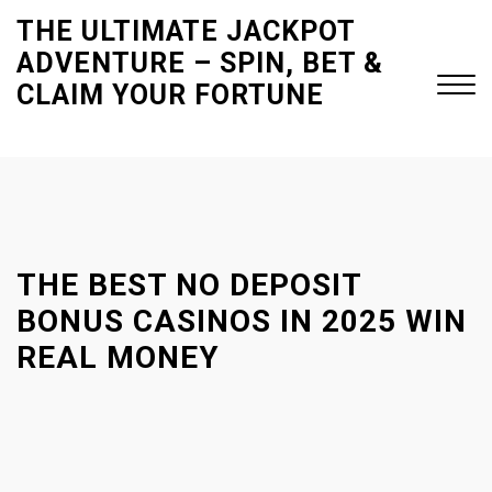
S
THE ULTIMATE JACKPOT
k
ADVENTURE – SPIN, BET &
i
CLAIM YOUR FORTUNE
p
t
o
Close
c
Menu
o
n
t
THE BEST NO DEPOSIT
e
BONUS CASINOS IN 2025 WIN
n
REAL MONEY
t