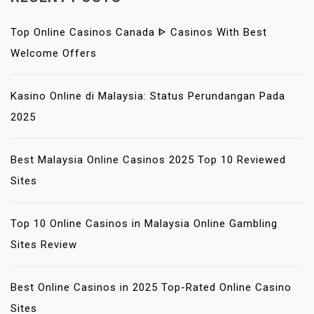
Top Online Casinos Canada ᐈ Casinos With Best
Welcome Offers
Kasino Online di Malaysia: Status Perundangan Pada
2025
Best Malaysia Online Casinos 2025 Top 10 Reviewed
Sites
Top 10 Online Casinos in Malaysia Online Gambling
Sites Review
Best Online Casinos in 2025 Top-Rated Online Casino
Sites