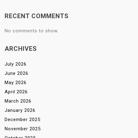
RECENT COMMENTS
No comments to show.
ARCHIVES
July 2026
June 2026
May 2026
April 2026
March 2026
January 2026
December 2025
November 2025