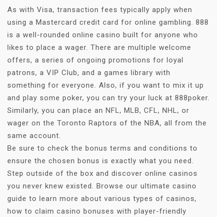
As with Visa, transaction fees typically apply when
using a Mastercard credit card for online gambling. 888
is a well-rounded online casino built for anyone who
likes to place a wager. There are multiple welcome
offers, a series of ongoing promotions for loyal
patrons, a VIP Club, and a games library with
something for everyone. Also, if you want to mix it up
and play some poker, you can try your luck at 888poker.
Similarly, you can place an NFL, MLB, CFL, NHL, or
wager on the Toronto Raptors of the NBA, all from the
same account.
Be sure to check the bonus terms and conditions to
ensure the chosen bonus is exactly what you need.
Step outside of the box and discover online casinos
you never knew existed. Browse our ultimate casino
guide to learn more about various types of casinos,
how to claim casino bonuses with player-friendly