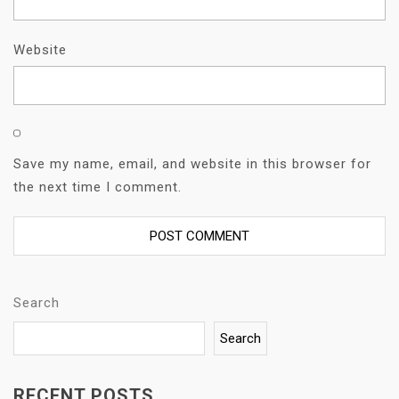
Website
Save my name, email, and website in this browser for
the next time I comment.
Search
Search
RECENT POSTS