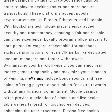
these casinos individually. Cryptocurrency casinos
cater to players seeking faster and more secure
transactions. These platforms accept popular
cryptocurrencies like Bitcoin, Ethereum, and Litecoin.
With blockchain technology, players enjoy added
security and transparency, ensuring a fair and reliable
gambling experience. Loyalty programs allow players to
earn points for wagers, redeemable for cashback,
exclusive promotions, or even VIP perks like dedicated
account managers and faster withdrawals.
By managing your bankroll wisely, you can enjoy real
money games responsibly and maximize your chances
of winning.
me99 app
include bonus rounds and free
spins, offering players opportunities for extra rewards
without any financial commitment. Mobile casinos
often provide a selection of classic and live dealer
table games tailored for touchscreen devices,
enhancing the user experience. Playing free casino