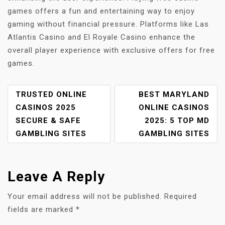
games offers a fun and entertaining way to enjoy
gaming without financial pressure. Platforms like Las
Atlantis Casino and El Royale Casino enhance the
overall player experience with exclusive offers for free
games.
P
TRUSTED ONLINE
BEST MARYLAND
O
CASINOS 2025
ONLINE CASINOS
S
SECURE & SAFE
2025: 5 TOP MD
T
GAMBLING SITES
GAMBLING SITES
N
A
V
Leave A Reply
I
G
Your email address will not be published.
Required
A
fields are marked
*
T