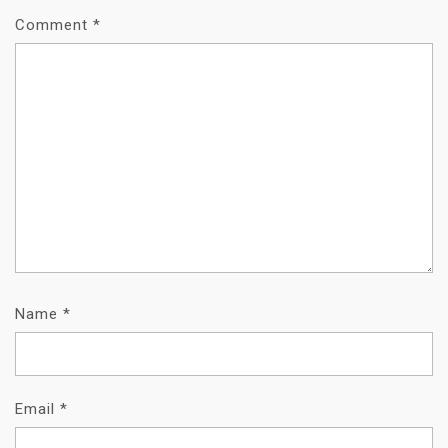
I
Comment
*
O
N
Name
*
Email
*