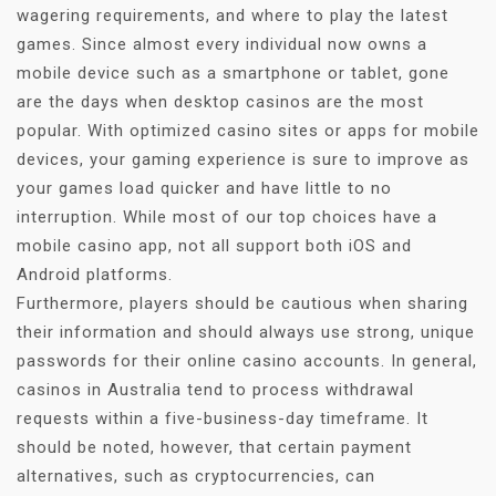
wagering requirements, and where to play the latest
games. Since almost every individual now owns a
mobile device such as a smartphone or tablet, gone
are the days when desktop casinos are the most
popular. With optimized casino sites or apps for mobile
devices, your gaming experience is sure to improve as
your games load quicker and have little to no
interruption. While most of our top choices have a
mobile casino app, not all support both iOS and
Android platforms.
Furthermore, players should be cautious when sharing
their information and should always use strong, unique
passwords for their online casino accounts. In general,
casinos in Australia tend to process withdrawal
requests within a five-business-day timeframe. It
should be noted, however, that certain payment
alternatives, such as cryptocurrencies, can