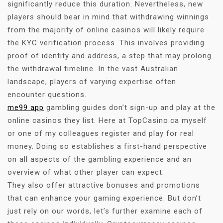
significantly reduce this duration. Nevertheless, new
players should bear in mind that withdrawing winnings
from the majority of online casinos will likely require
the KYC verification process. This involves providing
proof of identity and address, a step that may prolong
the withdrawal timeline. In the vast Australian
landscape, players of varying expertise often
encounter questions.
me99 app
gambling guides don’t sign-up and play at the
online casinos they list. Here at TopCasino.ca myself
or one of my colleagues register and play for real
money. Doing so establishes a first-hand perspective
on all aspects of the gambling experience and an
overview of what other player can expect.
They also offer attractive bonuses and promotions
that can enhance your gaming experience. But don’t
just rely on our words, let’s further examine each of