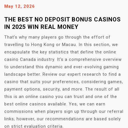
May 12, 2026
THE BEST NO DEPOSIT BONUS CASINOS
IN 2025 WIN REAL MONEY
That’s why many players go through the effort of
travelling to Hong Kong or Macau. In this section, we
encapsulate the key statistics that define the online
casino Canada industry. It’s a comprehensive overview
to understand this dynamic and ever-evolving gaming
landscape better. Review our expert research to find a
casino that suits your preferences, considering games,
payment options, security, and more. The result of all
this is an online casino you can trust and one of the
best online casinos available. Yes, we can earn
commissions when players sign up through our referral
links; however, our recommendations are based solely
on strict evaluation criteria.