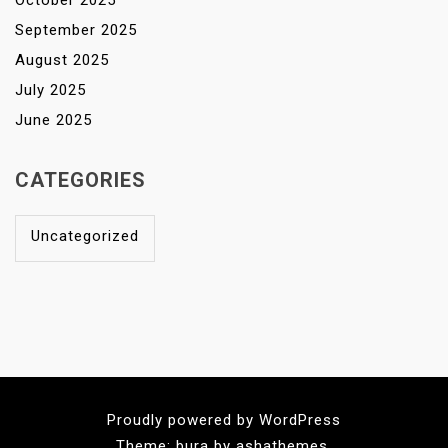
October 2025
September 2025
August 2025
July 2025
June 2025
CATEGORIES
Uncategorized
Proudly powered by WordPress
Theme: bura by ashathemes.