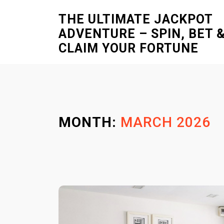
S
THE ULTIMATE JACKPOT
k
ADVENTURE – SPIN, BET 
i
p
CLAIM YOUR FORTUNE
t
o
c
o
n
MONTH:
MARCH 2026
t
e
n
t