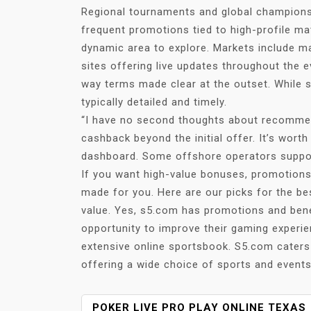
Regional tournaments and global championsh
frequent promotions tied to high-profile mat
dynamic area to explore. Markets include ma
sites offering live updates throughout the e
way terms made clear at the outset. While 
typically detailed and timely.
“I have no second thoughts about recomme
cashback beyond the initial offer. It’s wor
dashboard. Some offshore operators suppor
If you want high-value bonuses, promotions
made for you. Here are our picks for the be
value. Yes, s5.com has promotions and bene
opportunity to improve their gaming experie
extensive online sportsbook. S5.com caters 
offering a wide choice of sports and events
P
POKER LIVE PRO PLAY ONLINE TEXAS