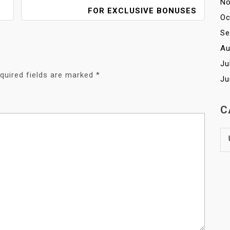
No
FOR EXCLUSIVE BONUSES
Oc
Se
Au
Ju
quired fields are marked
*
Ju
C