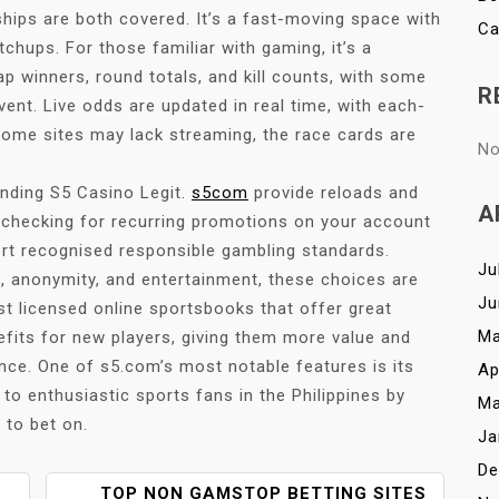
ips are both covered. It’s a fast-moving space with
Ca
chups. For those familiar with gaming, it’s a
p winners, round totals, and kill counts, with some
R
vent. Live odds are updated in real time, with each-
some sites may lack streaming, the race cards are
No
nding S5 Casino Legit.
s5com
provide reloads and
A
th checking for recurring promotions on your account
t recognised responsible gambling standards.
Ju
, anonymity, and entertainment, these choices are
Ju
st licensed online sportsbooks that offer great
Ma
fits for new players, giving them more value and
nce. One of s5.com’s most notable features is its
Ap
to enthusiastic sports fans in the Philippines by
Ma
 to bet on.
Ja
De
TOP NON GAMSTOP BETTING SITES