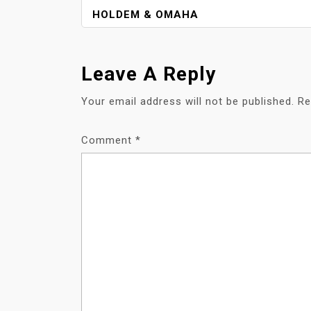
O
HOLDEM & OMAHA
S
T
N
Leave A Reply
A
V
Your email address will not be published.
Re
I
G
Comment
*
A
T
I
O
N