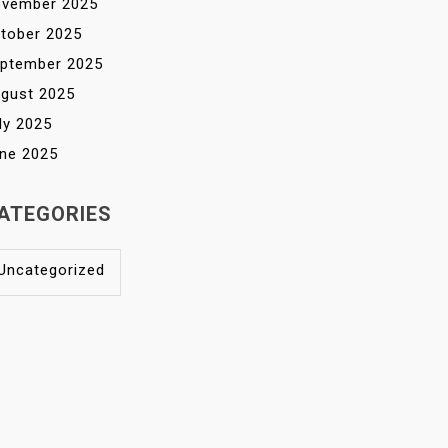
vember 2025
tober 2025
ptember 2025
gust 2025
ly 2025
ne 2025
ATEGORIES
Uncategorized