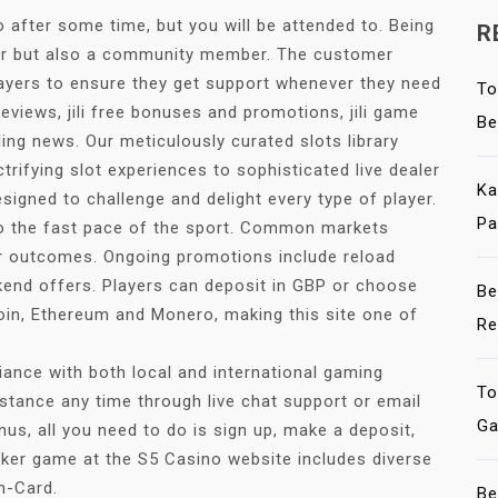
after some time, but you will be attended to. Being
R
itor but also a community member. The customer
ayers to ensure they get support whenever they need
To
reviews, jili free bonuses and promotions, jili game
Be
ng news. Our meticulously curated slots library
rifying slot experiences to sophisticated live dealer
Ka
signed to challenge and delight every type of player.
Pa
 to the fast pace of the sport. Common markets
ter outcomes. Ongoing promotions include reload
end offers. Players can deposit in GBP or choose
Be
oin, Ethereum and Monero, making this site one of
Re
iance with both local and international gaming
To
istance any time through live chat support or email
Ga
s, all you need to do is sign up, make a deposit,
ker game at the S5 Casino website includes diverse
n-Card.
Be