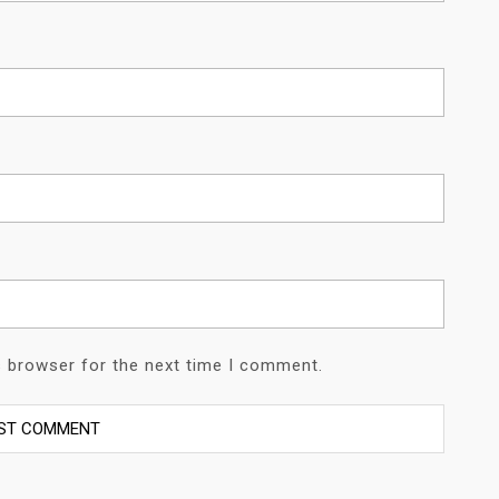
s browser for the next time I comment.