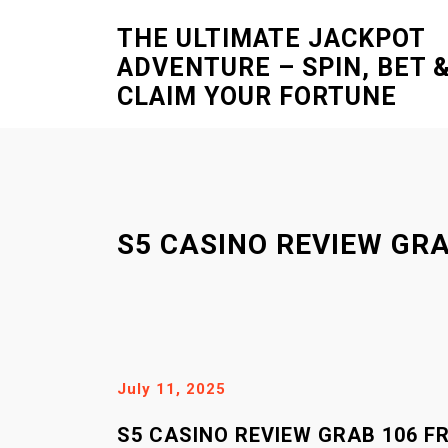
S
THE ULTIMATE JACKPOT
k
ADVENTURE – SPIN, BET 
i
p
CLAIM YOUR FORTUNE
t
o
c
o
n
S5 CASINO REVIEW GRA
t
e
n
t
July 11, 2025
S5 CASINO REVIEW GRAB 106 F