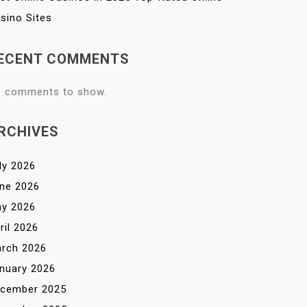
sino Sites
ECENT COMMENTS
 comments to show.
RCHIVES
ly 2026
ne 2026
y 2026
ril 2026
rch 2026
nuary 2026
cember 2025