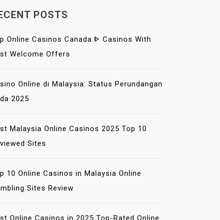
ECENT POSTS
p Online Casinos Canada ᐈ Casinos With
st Welcome Offers
sino Online di Malaysia: Status Perundangan
da 2025
st Malaysia Online Casinos 2025 Top 10
viewed Sites
p 10 Online Casinos in Malaysia Online
mbling Sites Review
st Online Casinos in 2025 Top-Rated Online