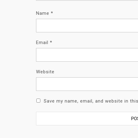
Name
*
Email
*
Website
Save my name, email, and website in thi