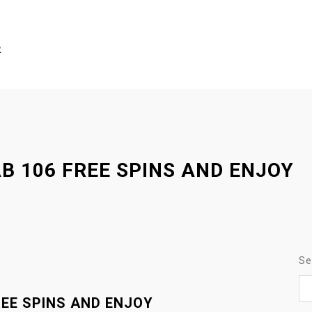
&
B 106 FREE SPINS AND ENJOY
Se
REE SPINS AND ENJOY