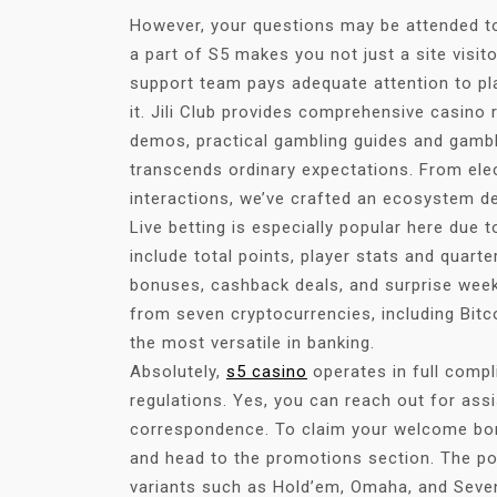
However, your questions may be attended to 
a part of S5 makes you not just a site vis
support team pays adequate attention to pl
it. Jili Club provides comprehensive casino 
demos, practical gambling guides and gambli
transcends ordinary expectations. From elect
interactions, we’ve crafted an ecosystem de
Live betting is especially popular here due
include total points, player stats and quar
bonuses, cashback deals, and surprise week
from seven cryptocurrencies, including Bitc
the most versatile in banking.
Absolutely,
s5 casino
operates in full compl
regulations. Yes, you can reach out for ass
correspondence. To claim your welcome bonu
and head to the promotions section. The po
variants such as Hold’em, Omaha, and Seve