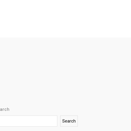
arch
Search