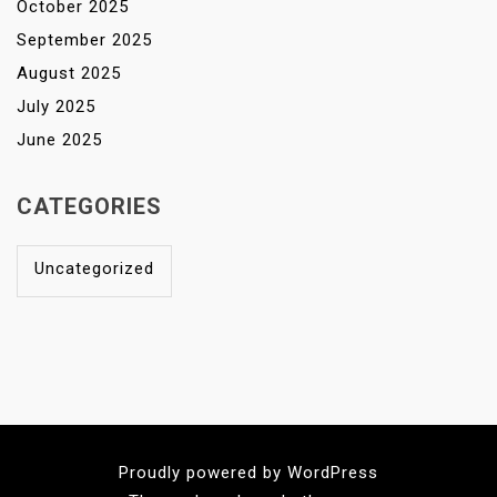
October 2025
September 2025
August 2025
July 2025
June 2025
CATEGORIES
Uncategorized
Proudly powered by WordPress