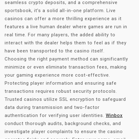
seamless crypto deposits, and a comprehensive
sportsbook, it’s a solid all-in-one platform. Live
casinos can offer a more thrilling experience as it
features a live human dealer where games are run in
real time. For many players, the added ability to
interact with the dealer helps them to feel as if they
have been transported to the casino itself.
Choosing the right payment method can significantly
minimize or even eliminate transaction fees, making
your gaming experience more cost-effective.
Protecting player information and ensuring safe
transactions requires robust security protocols.
Trusted casinos utilize SSL encryption to safeguard
data during transmission and two-factor
authentication for verifying user identities.
Winbox
conduct thorough audits, background checks, and
investigate player complaints to ensure the casino