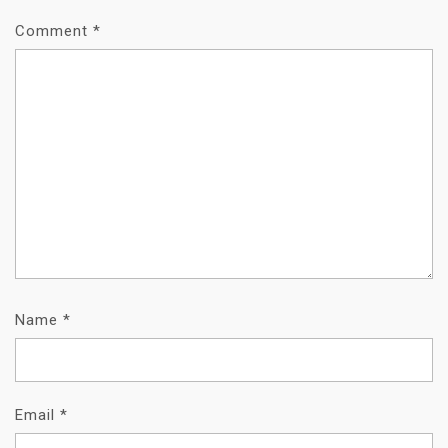
O
Comment
*
N
Name
*
Email
*