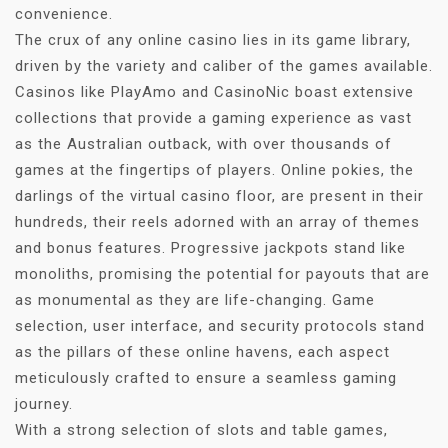
convenience.
The crux of any online casino lies in its game library,
driven by the variety and caliber of the games available.
Casinos like PlayAmo and CasinoNic boast extensive
collections that provide a gaming experience as vast
as the Australian outback, with over thousands of
games at the fingertips of players. Online pokies, the
darlings of the virtual casino floor, are present in their
hundreds, their reels adorned with an array of themes
and bonus features. Progressive jackpots stand like
monoliths, promising the potential for payouts that are
as monumental as they are life-changing. Game
selection, user interface, and security protocols stand
as the pillars of these online havens, each aspect
meticulously crafted to ensure a seamless gaming
journey.
With a strong selection of slots and table games,