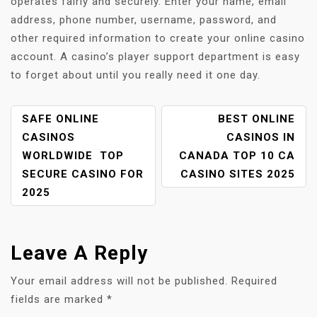
operates fairly and securely. Enter your name, email
address, phone number, username, password, and
other required information to create your online casino
account. A casino’s player support department is easy
to forget about until you really need it one day.
P
SAFE ONLINE
BEST ONLINE
O
CASINOS
CASINOS IN
S
WORLDWIDE ️ TOP
CANADA TOP 10 CA
T
SECURE CASINO FOR
CASINO SITES 2025
N
2025
A
V
I
Leave A Reply
G
A
Your email address will not be published.
Required
T
fields are marked
*
I