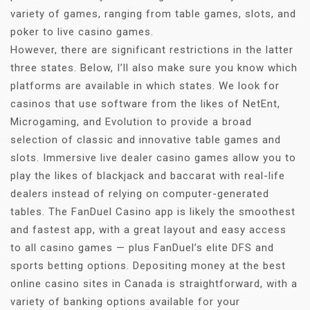
variety of games, ranging from table games, slots, and
poker to live casino games.
However, there are significant restrictions in the latter
three states. Below, I’ll also make sure you know which
platforms are available in which states. We look for
casinos that use software from the likes of NetEnt,
Microgaming, and Evolution to provide a broad
selection of classic and innovative table games and
slots. Immersive live dealer casino games allow you to
play the likes of blackjack and baccarat with real-life
dealers instead of relying on computer-generated
tables. The FanDuel Casino app is likely the smoothest
and fastest app, with a great layout and easy access
to all casino games — plus FanDuel’s elite DFS and
sports betting options. Depositing money at the best
online casino sites in Canada is straightforward, with a
variety of banking options available for your