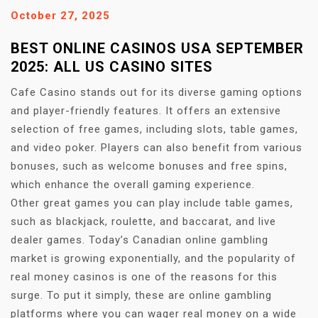
October 27, 2025
BEST ONLINE CASINOS USA SEPTEMBER
2025: ALL US CASINO SITES
Cafe Casino stands out for its diverse gaming options
and player-friendly features. It offers an extensive
selection of free games, including slots, table games,
and video poker. Players can also benefit from various
bonuses, such as welcome bonuses and free spins,
which enhance the overall gaming experience.
Other great games you can play include table games,
such as blackjack, roulette, and baccarat, and live
dealer games. Today’s Canadian online gambling
market is growing exponentially, and the popularity of
real money casinos is one of the reasons for this
surge. To put it simply, these are online gambling
platforms where you can wager real money on a wide