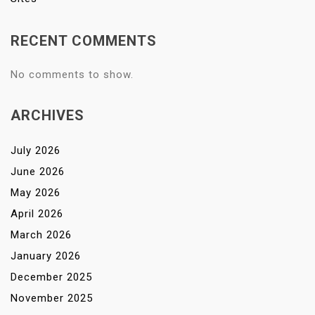
RECENT COMMENTS
No comments to show.
ARCHIVES
July 2026
June 2026
May 2026
April 2026
March 2026
January 2026
December 2025
November 2025