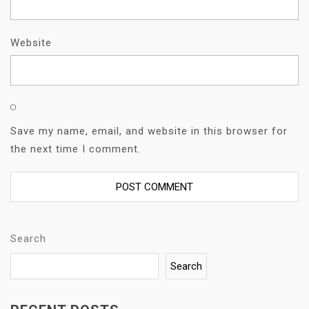
Website
Save my name, email, and website in this browser for
the next time I comment.
Search
Search