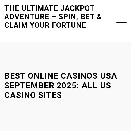
S
THE ULTIMATE JACKPOT
k
ADVENTURE – SPIN, BET &
i
CLAIM YOUR FORTUNE
p
t
o
Close
c
Menu
o
n
t
BEST ONLINE CASINOS USA
e
SEPTEMBER 2025: ALL US
n
CASINO SITES
t