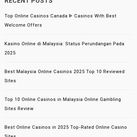
RECENT POSTS
Top Online Casinos Canada ᐈ Casinos With Best
Welcome Offers
Kasino Online di Malaysia: Status Perundangan Pada
2025
Best Malaysia Online Casinos 2025 Top 10 Reviewed
Sites
Top 10 Online Casinos in Malaysia Online Gambling
Sites Review
Best Online Casinos in 2025 Top-Rated Online Casino
Sites