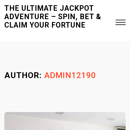
S
THE ULTIMATE JACKPOT
k
ADVENTURE – SPIN, BET &
i
CLAIM YOUR FORTUNE
p
t
o
Close
c
Menu
o
n
t
AUTHOR:
ADMIN12190
e
n
t